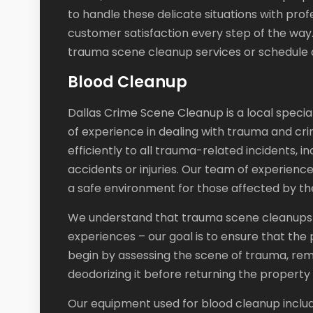
to handle these delicate situations with prof
customer satisfaction every step of the way
trauma scene cleanup services or schedule a
Blood Cleanup
Dallas Crime Scene Cleanup is a local specia
of experience in dealing with trauma and cri
efficiently to all trauma-related incidents, 
accidents or injuries. Our team of experien
a safe environment for those affected by the
We understand that trauma scene cleanups c
experiences – our goal is to ensure that the
begin by assessing the scene of trauma, remo
deodorizing it before returning the property to
Our equipment used for blood cleanup include