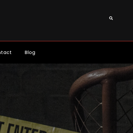
Search
tact
Blog