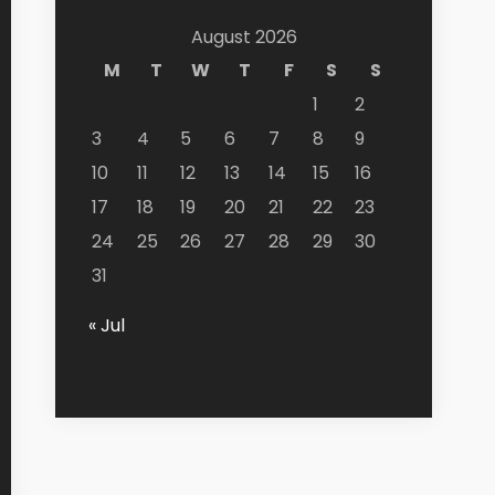
August 2026
M
T
W
T
F
S
S
1
2
3
4
5
6
7
8
9
10
11
12
13
14
15
16
17
18
19
20
21
22
23
24
25
26
27
28
29
30
31
« Jul