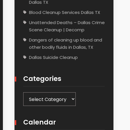
Dallas TX
Blood Cleanup Services Dallas TX
Unattended Deaths – Dallas Crime
Scene Cleanup | Decomp
Dangers of cleaning up blood and
other bodily fluids in Dallas, TX
Dallas Suicide Cleanup
Categories
Categories
Calendar