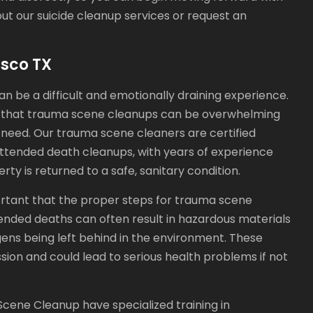
out our suicide cleanup services or request an
sco TX
n be a difficult and emotionally draining experience.
 that trauma scene cleanups can be overwhelming
f need. Our trauma scene cleaners are certified
nattended death cleanups, with years of experience
y is returned to a safe, sanitary condition.
ortant that the proper steps for trauma scene
ended deaths can often result in hazardous materials
ogens being left behind in the environment. These
ssion and could lead to serious health problems if not
cene Cleanup have specialized training in