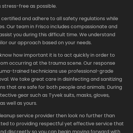
 stress-free as possible.
rtified and adhere to all safety regulations while
s. Our team in Frisco includes compassionate and
ssist you during this difficult time. We understand
tailor our approach based on your needs.
ow how important it is to act quickly in order to
rom occurring at the trauma scene. Our response
trauma-trained technicians use professional-grade
l. We take great care in disinfecting and sanitizing
ons that are safe for both people and animals. During
tective gear such as Tyvek suits, masks, gloves,
as well as yours.
e cleanup service provider then look no further than
d to providing respectful yet effective service that
and discreetly so you can begin moving forward with