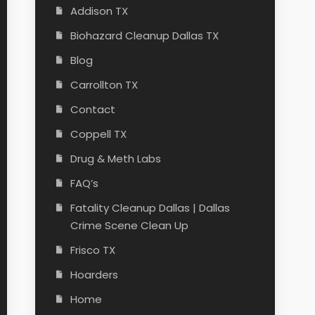
Addison TX
Biohazard Cleanup Dallas TX
Blog
Carrollton TX
Contact
Coppell TX
Drug & Meth Labs
FAQ’s
Fatality Cleanup Dallas | Dallas
Crime Scene Clean Up
Frisco TX
Hoarders
Home