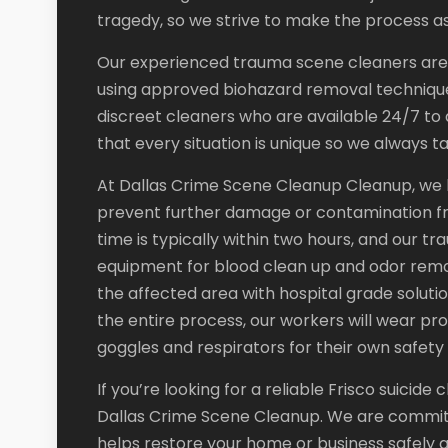
tragedy, so we strive to make the process as
Our experienced trauma scene cleaners are ce
using approved biohazard removal technique
discreet cleaners who are available 24/7 to a
that every situation is unique so we always 
At Dallas Crime Scene Cleanup Cleanup, we kn
prevent further damage or contamination f
time is typically within two hours, and our 
equipment for blood clean up and odor remova
the affected area with hospital grade soluti
the entire process, our workers will wear pro
goggles and respirators for their own safety 
If you’re looking for a reliable Frisco suicid
Dallas Crime Scene Cleanup. We are committe
helps restore your home or business safely 