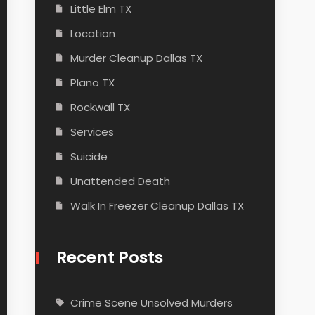
Little Elm TX
Location
Murder Cleanup Dallas TX
Plano TX
Rockwall TX
Services
Suicide
Unattended Death
Walk In Freezer Cleanup Dallas TX
Recent Posts
Crime Scene Unsolved Murders