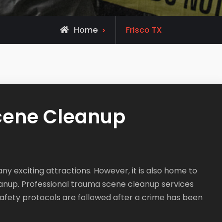
Home
Frisco TX
Scene Cleanup
any exciting attractions. However, it is also home to
anup. Professional trauma scene cleanup services
safety protocols are followed after a crime has been