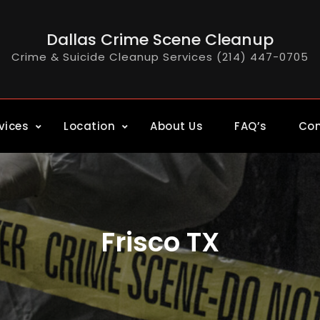
Dallas Crime Scene Cleanup
Crime & Suicide Cleanup Services (214) 447-0705
vices
Location
About Us
FAQ’s
Con
Frisco TX