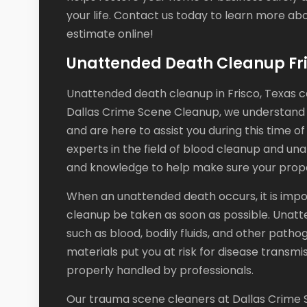
your life. Contact us today to learn more ab
estimate online!
Unattended Death Cleanup Fri
Unattended death cleanup in Frisco, Texas ca
Dallas Crime Scene Cleanup, we understand
and are here to assist you during this time o
experts in the field of blood cleanup and u
and knowledge to help make sure your propert
When an unattended death occurs, it is imp
cleanup be taken as soon as possible. Unatt
such as blood, bodily fluids, and other path
materials put you at risk for disease transmi
properly handled by professionals.
Our trauma scene cleaners at Dallas Crime S