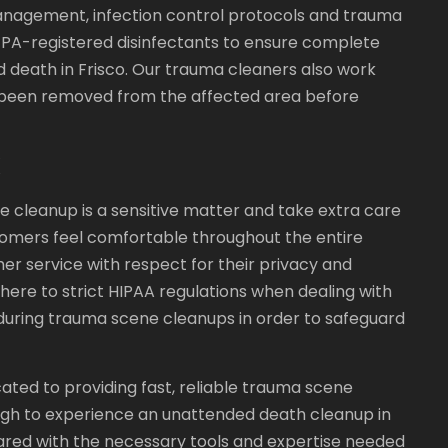
agement, infection control protocols and trauma
EPA-registered disinfectants to ensure complete
 death in Frisco. Our trauma cleaners also work
ve been removed from the affected area before
X
cleanup is a sensitive matter and take extra care
omers feel comfortable throughout the entire
r service with respect for their privacy and
adhere to strict HIPAA regulations when dealing with
uring trauma scene cleanups in order to safeguard
ated to providing fast, reliable trauma scene
ugh to experience an unattended death cleanup in
ared with the necessary tools and expertise needed