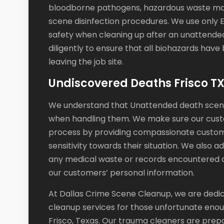
bloodborne pathogens, hazardous waste man
scene disinfection procedures. We use only 
safety when cleaning up after an unattended
diligently to ensure that all biohazards ha
leaving the job site.
Undiscovered Deaths Frisco T
We understand that Unattended death scene 
when handling them. We make sure our cust
process by providing compassionate custome
sensitivity towards their situation. We also 
any medical waste or records encountered d
our customers’ personal information.
At Dallas Crime Scene Cleanup, we are dedic
cleanup services for those unfortunate eno
Frisco, Texas. Our trauma cleaners are prep