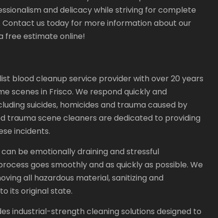
essionalism and delicacy while striving for complete
. Contact us today for more information about our
 free estimate online!
list blood cleanup service provider with over 20 years
me scenes in Frisco. We respond quickly and
including suicides, homicides and trauma caused by
ced trauma scene cleaners are dedicated to providing
se incidents.
an be emotionally draining and stressful
 process goes smoothly and as quickly as possible. We
ving all hazardous material, sanitizing and
 its original state.
s industrial-strength cleaning solutions designed to