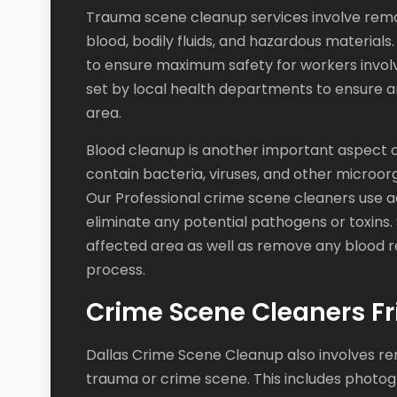
Trauma scene cleanup services involve remo
blood, bodily fluids, and hazardous materials.
to ensure maximum safety for workers involv
set by local health departments to ensure 
area.
Blood cleanup is another important aspect o
contain bacteria, viruses, and other microor
Our Professional crime scene cleaners use a
eliminate any potential pathogens or toxins. 
affected area as well as remove any blood re
process.
Crime Scene Cleaners Fr
Dallas Crime Scene Cleanup also involves re
trauma or crime scene. This includes photog