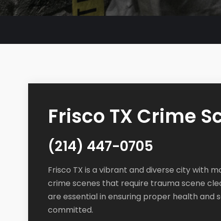
Frisco TX Crime 
(214) 447-0705
Frisco TX is a vibrant and diverse city with m
crime scenes that require trauma scene cle
are essential in ensuring proper health and 
committed.