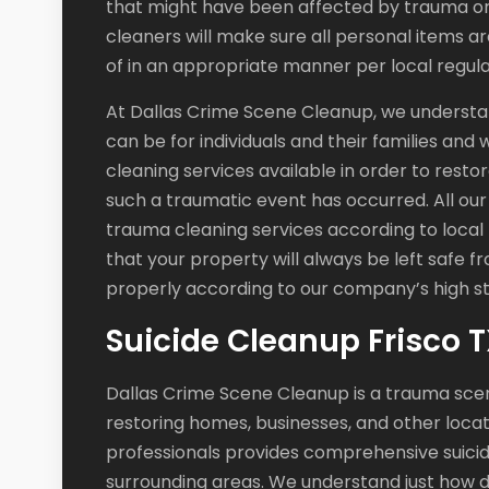
that might have been affected by trauma or 
cleaners will make sure all personal items ar
of in an appropriate manner per local regula
At Dallas Crime Scene Cleanup, we understan
can be for individuals and their families and
cleaning services available in order to restor
such a traumatic event has occurred. All our
trauma cleaning services according to local
that your property will always be left safe 
properly according to our company’s high st
Suicide Cleanup Frisco 
Dallas Crime Scene Cleanup is a trauma sce
restoring homes, businesses, and other locat
professionals provides comprehensive suicid
surrounding areas. We understand just how dif