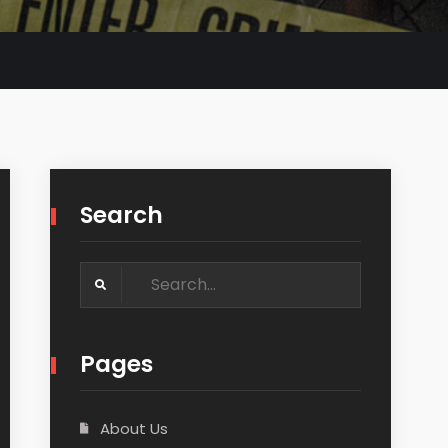
Search
Search
for:
Pages
About Us