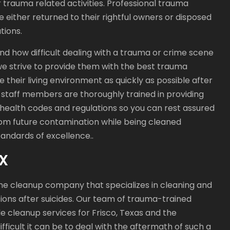
trauma related activities. Professional trauma
e either returned to their rightful owners or disposed
tions.
d how difficult dealing with a trauma or crime scene
 we strive to provide them with the best trauma
e their living environment as quickly as possible after
 staff members are thoroughly trained in providing
 health codes and regulations so you can rest assured
from future contamination while being cleaned
andards of excellence..
TX
ne cleanup company that specializes in cleaning and
ions after suicides. Our team of trauma-trained
e cleanup services for Frisco, Texas and the
ficult it can be to deal with the aftermath of such a