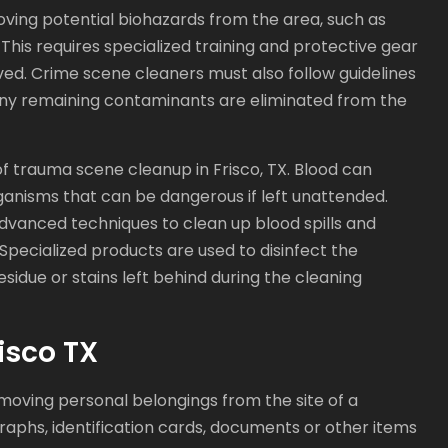
ving potential biohazards from the area, such as
 This requires specialized training and protective gear
ed. Crime scene cleaners must also follow guidelines
any remaining contaminants are eliminated from the
f trauma scene cleanup in Frisco, TX. Blood can
ganisms that can be dangerous if left unattended.
dvanced techniques to clean up blood spills and
Specialized products are used to disinfect the
sidue or stains left behind during the cleaning
isco TX
moving personal belongings from the site of a
raphs, identification cards, documents or other items